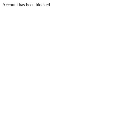
Account has been blocked